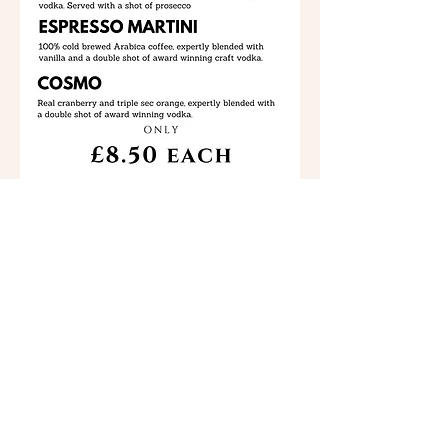
Marrs Bars Ltd makes every effort to insure that the
items listed on our menus are up to date and correct.
However, the items listed on our web site menus are
NOT guaranteed, and are subject to change without
notice.
Back To Drinks
©
2021 - 2026
by Bordesley Park