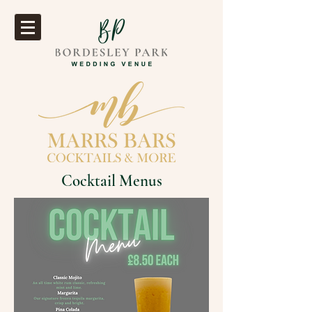
Cocktail Menus