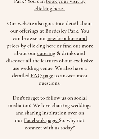
Park? You can
book your visit by
clicking here.
Our website also goes into detail about
our offerings at Bordesley Park. You
can browse our
new brochure and
prices by clicking here
or find out more
about our
catering
& drinks and
discover all the features of our exclusive
use wedding venue. We also have a
detailed
FAQ page
to answer most
questions.
Don’t forget to follow us on social
media too! We love chatting weddings
and sharing inspiration over on
our
Facebook page.
So, why not
connect with us today?