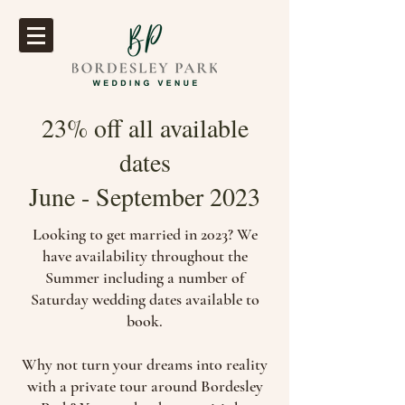
23% off all available
dates
June - September 2023
Looking to get married in 2023? We
have availability throughout the
Summer including a number of
Saturday wedding dates available to
book.
Why not turn your dreams into reality
with a private tour around Bordesley